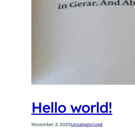
Hello world!
November 3, 2025
Uncategorized